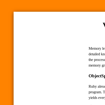
Memory lea
detailed kn
the process
memory gr
ObjectS
Ruby alre
program. T
yields ever