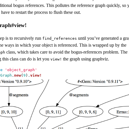
itional bogus references. This pollutes the reference graph quickly, so 
 have to restart the process to flush these out.
raph#view!
ep is to recursively run
until you’ve generated a gra
find_references
the ways in which your object is referenced. This is wrapped up by the
class, which takes care to avoid the bogus-references problem. The
aph
g this class can do is let you
the graph using graphviz.
view!
re
'object_graph'
tGraph
.
new
(
9
).
view!