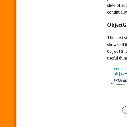
slew of add
continually
ObjectG
The next st
shows all 
ObjectGr
useful thin
requi
Objec