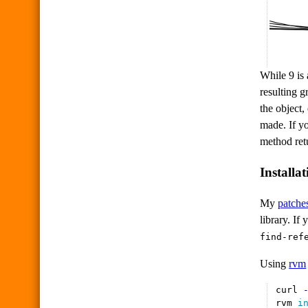
While 9 is 
resulting g
the object,
made. If y
method retu
Installat
My
patche
library. If
find-ref
Using
rvm
curl 
rvm 
i