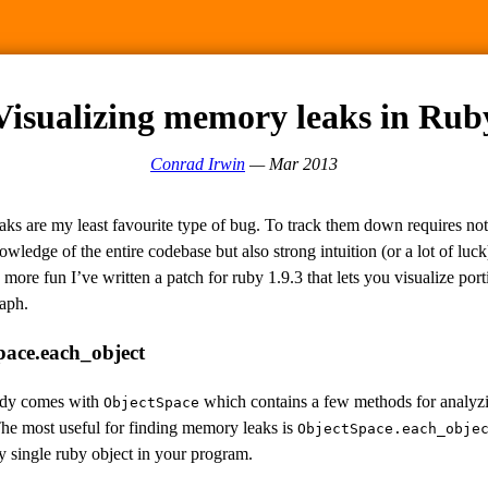
Visualizing memory leaks in Rub
Conrad Irwin
— Mar 2013
ks are my least favourite type of bug. To track them down requires not
owledge of the entire codebase but also strong intuition (or a lot of luc
 more fun I’ve written a patch for ruby 1.9.3 that lets you visualize port
aph.
pace.each_object
ady comes with
which contains a few methods for analyz
ObjectSpace
he most useful for finding memory leaks is
ObjectSpace.each_obje
y single ruby object in your program.