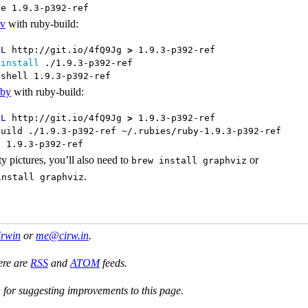
se 1.9.3-p392-ref
nv
with ruby-build:
-L
 http://git.io/4fQ9Jg 
>
 1.9.3-p392-ref

 
install
 ./1.9.3-p392-ref

 shell 1.9.3-p392-ref
uby
with ruby-build:
-L
 http://git.io/4fQ9Jg 
>
 1.9.3-p392-ref

build ./1.9.3-p392-ref ~/.rubies/ruby-1.9.3-p392-ref

y 1.9.3-p392-ref
ty pictures, you’ll also need to
or
brew install graphviz
.
install graphviz
Irwin
or
me@cirw.in
.
ere are
RSS
and
ATOM
feeds.
or suggesting improvements to this page.