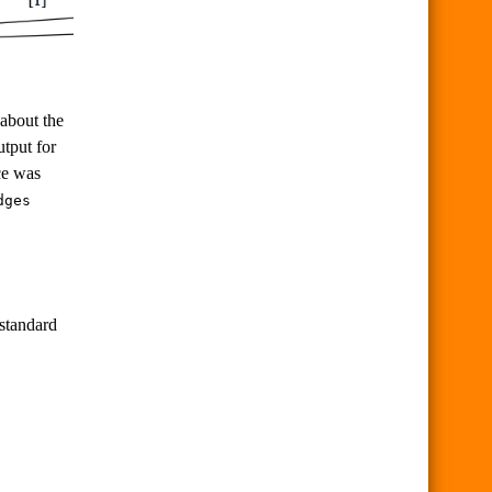
 about the
utput for
ce was
dges
standard