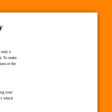
y
 only a
k). To make
ions of the
ing your
which
ct