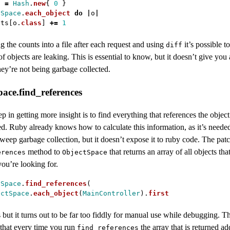
s
=
Hash
.
new
{
0
}
tSpace
.
each_object
do
|
o
|
nts
[
o
.
class
]
+=
1
the counts into a file after each request and using
it’s possible t
diff
f objects are leaking. This is essential to know, but it doesn’t give you
ey’re not being garbage collected.
ace.find_references
tep in getting more insight is to find everything that references the object 
d. Ruby already knows how to calculate this information, as it’s needed
eep garbage collection, but it doesn’t expose it to ruby code. The pat
method to
that returns an array of all objects tha
erences
ObjectSpace
you’re looking for.
tSpace
.
find_references
(
ectSpace
.
each_object
(
MainController
).
first
but it turns out to be far too fiddly for manual use while debugging. 
 that every time you run
the array that is returned a
find_references