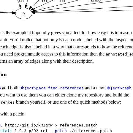
a silly example it hopefully gives you a feel for how easy it is to reason
raph. You’ll notice that not only is each node labelled with the inspect o
 each edge is also labelled in a way that corresponds to how the referen
ou need programmatic access to this information then the
annotated_e
rns an array of edges along with their description.
ion
s
add both
and a new
ObjectSpace.find_references
ObjectGraph
 you want to use them you can either clone my repository and build the
branch yourself, or use one of the quick methods below:
erences
with a patch:
-L
 http://git.io/kRIgxw 
>
 references.patch

nstall 
1.9.3-p392-ref 
--patch
 ./references.patch
