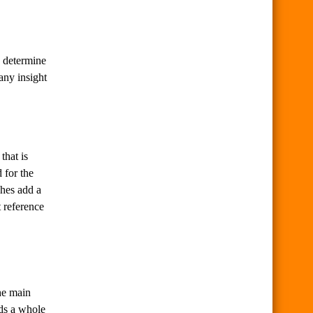
o determine
 any insight
that is
 for the
ches add a
t reference
The main
dds a whole