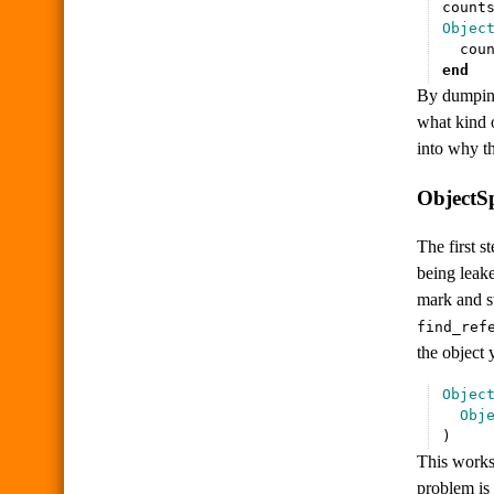
count
Objec
cou
end
By dumping 
what kind o
into why th
ObjectSp
The first s
being leake
mark and sw
find_ref
the object 
Objec
Obj
)
This works 
problem is