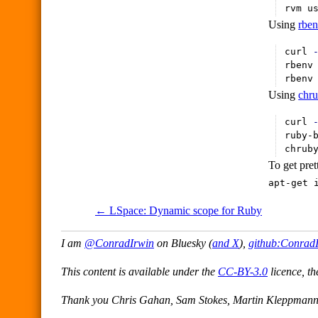
rvm u
Using
rbe
curl 
rbenv
rbenv
Using
chr
curl 
ruby-
chrub
To get pret
apt-get 
← LSpace: Dynamic scope for Ruby
I am
@ConradIrwin
on Bluesky (
and X
),
github:Conrad
This content is available under the
CC-BY-3.0
licence, th
Thank you Chris Gahan, Sam Stokes, Martin Kleppmann f