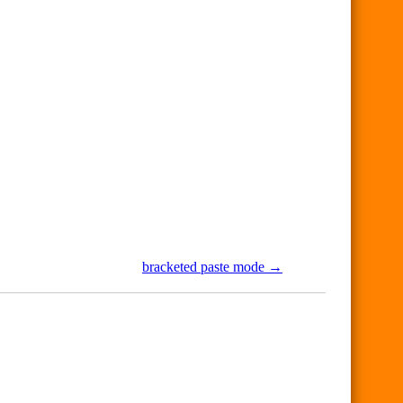
bracketed paste mode →