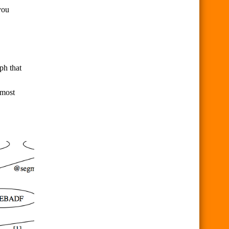
you
ph that
 most